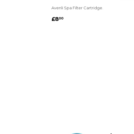
Avenli Spa Filter Cartridge.
REGULAR
£8.00
£8
00
PRICE