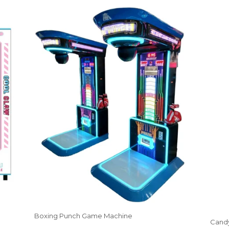
Boxing Punch Game Machine
Candy