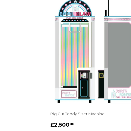
Big Cut Teddy Sizer Machine
REGULAR
£2,500.00
£2,500
00
PRICE