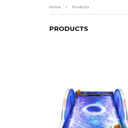
›
Home
Products
PRODUCTS