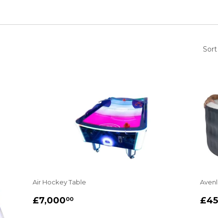
Sort
Air Hockey Table
Avenl
REGULAR
£7,000.00
RE
£7,000
£4
00
PRICE
PR