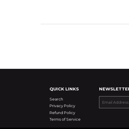
QUICK LINKS
NEWSLETTE
Search
E-
mail
Privacy Policy
Refund Policy
Terms of Service