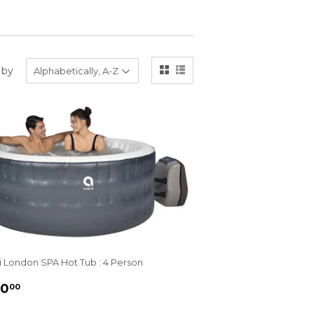
 by
i London SPA Hot Tub : 4 Person
GULAR
£450.00
50
00
ICE