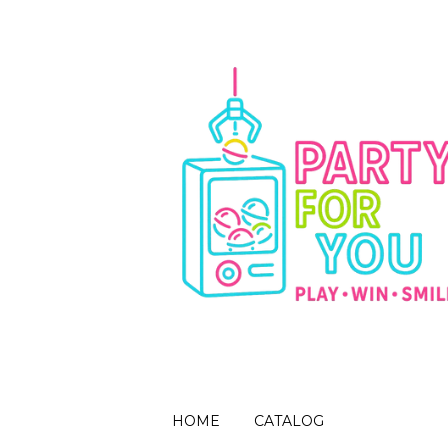
HOME
CATALOG