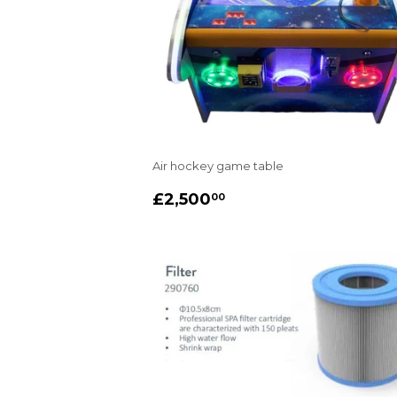
Air hockey game table
REGULAR
£2,500.00
£2,500
00
PRICE