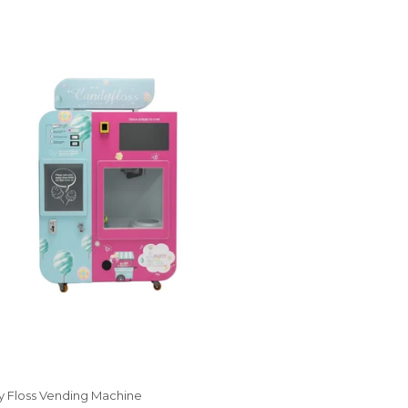
 Floss Vending Machine