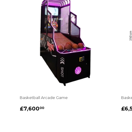
Basketball Arcade Game
Baske
REGULAR
£7,600.00
RE
£7,600
£6,
00
PRICE
PR