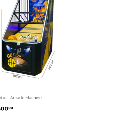
tball Arcade Machine
GULAR
£6,500.00
500
00
ICE